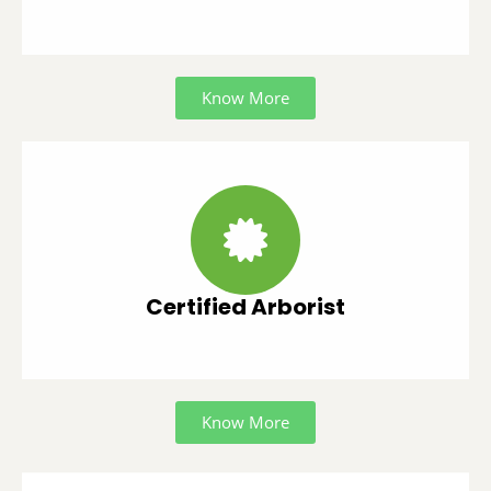
Know More
Certified Arborist
Know More