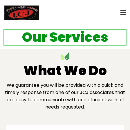
Our Services
What We Do
We guarantee you will be provided with a quick and
timely response from one of our JCJ associates that
are easy to communicate with and efficient with all
needs requested.