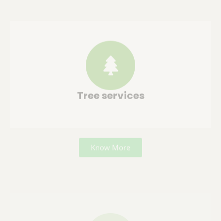
Tree services
Know More