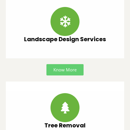
Landscape Design Services
Know More
Tree Removal