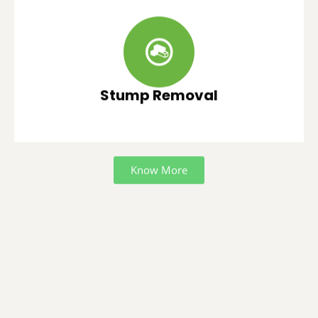
Stump Removal
Know More