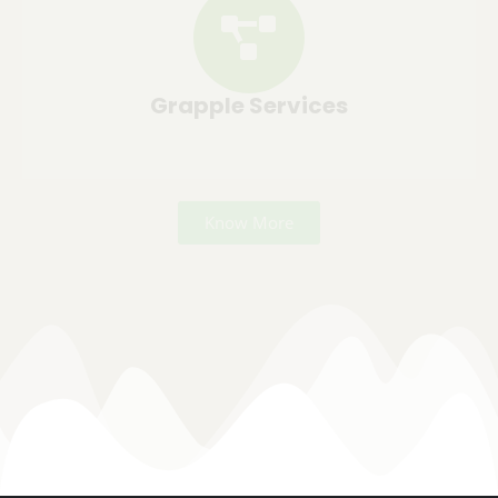
Grapple Services
Know More
Commercial Landscaping